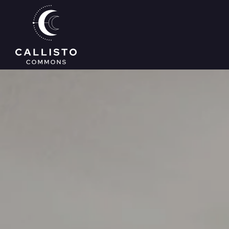
Skip to main content