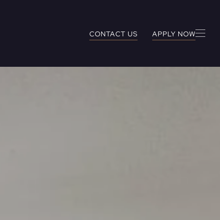
CONTACT US
APPLY NOW