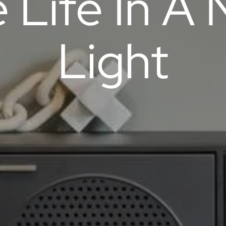
 Life In A
Light