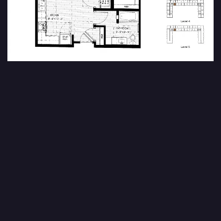
Ursa
1 Bedroom | 1 Bath | 787 SF
FIND YOUR HOME