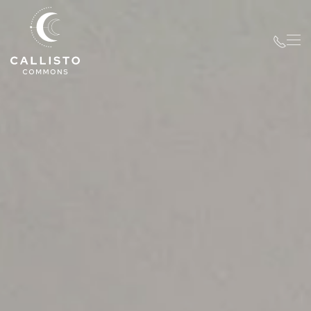
Skip to main content