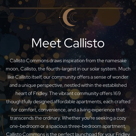
Meet Callisto
Callisto Commons draws inspiration from the namesake
moon, Callisto, the fourth-largest in our solar system. Much
like Callisto itself, our community offers a sense of wonder
and a unique perspective, nestled within the established
heart of Fridley. The vibrant community offers 169
thoughtfully designed affordable apartments, each crafted
for comfort, convenience, and a living experience that
transcends the ordinary. Whether you’re seeking a cozy
one-bedroom or a spacious three-bedroom apartment,
Callisto Commons is the perfect launchpad for your Fridley