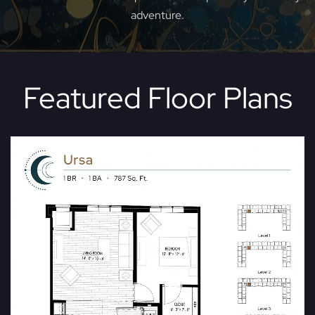
adventure.
Featured Floor Plans