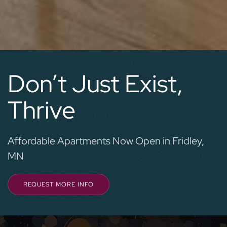
Don’t Just Exist,
Thrive
Affordable Apartments Now Open in Fridley,
MN
REQUEST MORE INFO