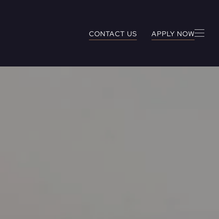
CONTACT US
APPLY NOW