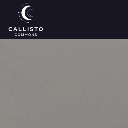
Skip to main content