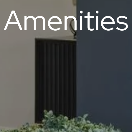
Amenities